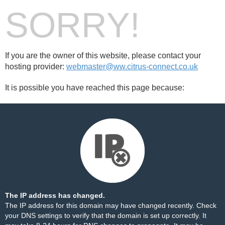
SORRY!
If you are the owner of this website, please contact your
hosting provider:
webmaster@ww.citrus-connect.co.uk
It is possible you have reached this page because:
The IP address has changed.
The IP address for this domain may have changed recently. Check
your DNS settings to verify that the domain is set up correctly. It