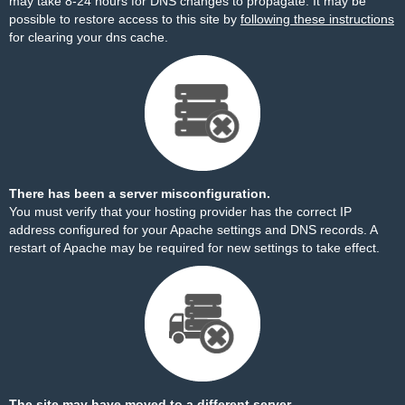
may take 8-24 hours for DNS changes to propagate. It may be
possible to restore access to this site by
following these instructions
for clearing your dns cache.
There has been a server misconfiguration.
You must verify that your hosting provider has the correct IP
address configured for your Apache settings and DNS records. A
restart of Apache may be required for new settings to take effect.
The site may have moved to a different server.